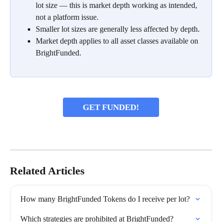
lot size — this is market depth working as intended, 
not a platform issue.
Smaller lot sizes are generally less affected by depth.
Market depth applies to all asset classes available on 
BrightFunded.
GET FUNDED!
Related Articles
How many BrightFunded Tokens do I receive per lot?
Which strategies are prohibited at BrightFunded?