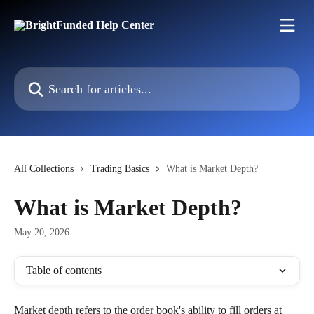
Skip to main content
Search for articles...
All Collections
Trading Basics
What is Market Depth?
What is Market Depth?
May 20, 2026
Table of contents
Market depth refers to the order book's ability to fill orders at 