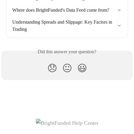
Where does BrightFunded's Data Feed come from?
Understanding Spreads and Slippage: Key Factors in 
Trading
Did this answer your question?
😞
😐
😃