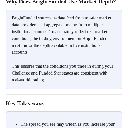
Why Does BrightFunded Use Market Depth?
BrightFunded sources its data feed from top-tier market 
data providers that aggregate pricing from multiple 
institutional sources. To accurately reflect real market 
conditions, the trading environment on BrightFunded 
must mirror the depth available in live institutional 
accounts.
This ensures that the conditions you trade in during your 
Challenge and Funded Star stages are consistent with 
real-world trading.
Key Takeaways
The spread you see may widen as you increase your 