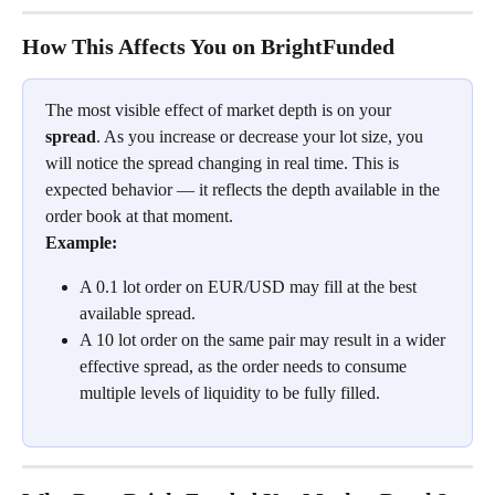
How This Affects You on BrightFunded
The most visible effect of market depth is on your 
spread
. As you increase or decrease your lot size, you 
will notice the spread changing in real time. This is 
expected behavior — it reflects the depth available in the 
order book at that moment.
Example:
A 0.1 lot order on EUR/USD may fill at the best 
available spread.
A 10 lot order on the same pair may result in a wider 
effective spread, as the order needs to consume 
multiple levels of liquidity to be fully filled.