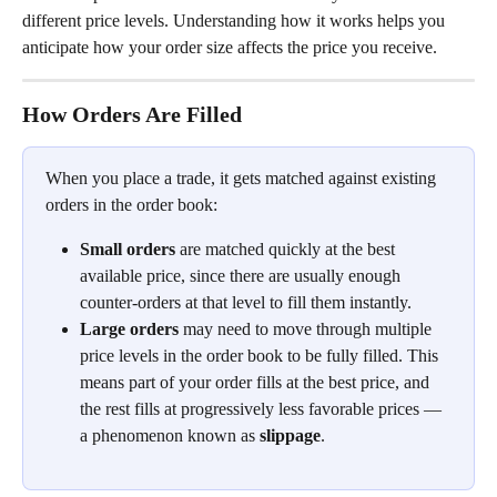
different price levels. Understanding how it works helps you 
anticipate how your order size affects the price you receive.
How Orders Are Filled
When you place a trade, it gets matched against existing 
orders in the order book:
Small orders
 are matched quickly at the best 
available price, since there are usually enough 
counter-orders at that level to fill them instantly.
Large orders
 may need to move through multiple 
price levels in the order book to be fully filled. This 
means part of your order fills at the best price, and 
the rest fills at progressively less favorable prices — 
a phenomenon known as 
slippage
.