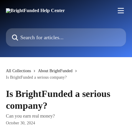
Skip to main content
Search for articles...
All Collections
About BrightFunded
Is BrightFunded a serious company?
Is BrightFunded a serious
company?
Can you earn real money?
October 30, 2024