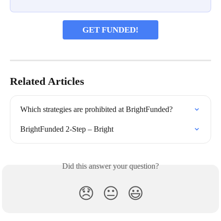
GET FUNDED!
Related Articles
Which strategies are prohibited at BrightFunded?
BrightFunded 2-Step – Bright
Did this answer your question?
😞
😐
😃