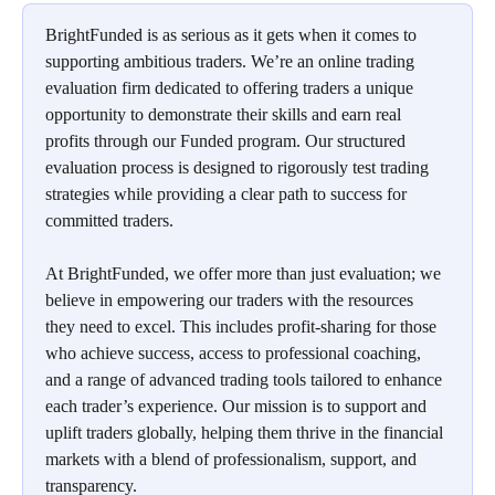
BrightFunded is as serious as it gets when it comes to 
supporting ambitious traders. We’re an online trading 
evaluation firm dedicated to offering traders a unique 
opportunity to demonstrate their skills and earn real 
profits through our Funded program. Our structured 
evaluation process is designed to rigorously test trading 
strategies while providing a clear path to success for 
committed traders.
At BrightFunded, we offer more than just evaluation; we 
believe in empowering our traders with the resources 
they need to excel. This includes profit-sharing for those 
who achieve success, access to professional coaching, 
and a range of advanced trading tools tailored to enhance 
each trader’s experience. Our mission is to support and 
uplift traders globally, helping them thrive in the financial 
markets with a blend of professionalism, support, and 
transparency.