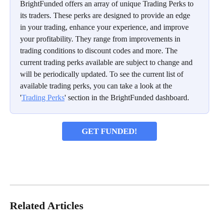
BrightFunded offers an array of unique Trading Perks to 
its traders. These perks are designed to provide an edge 
in your trading, enhance your experience, and improve 
your profitability. They range from improvements in 
trading conditions to discount codes and more. The 
current trading perks available are subject to change and 
will be periodically updated. To see the current list of 
available trading perks, you can take a look at the 
'
Trading Perks
' section in the BrightFunded dashboard.
GET FUNDED!
Related Articles