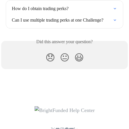
How do I obtain trading perks?
Can I use multiple trading perks at one Challenge?
Did this answer your question?
😞
😐
😃