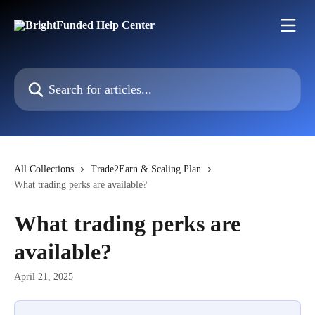
Skip to main content
Search for articles...
All Collections
Trade2Earn & Scaling Plan
What trading perks are available?
What trading perks are
available?
April 21, 2025