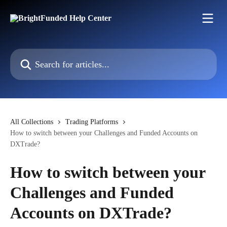
Skip to main content
Search for articles...
All Collections
Trading Platforms
How to switch between your Challenges and Funded Accounts on
DXTrade?
How to switch between your
Challenges and Funded
Accounts on DXTrade?