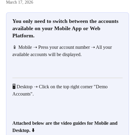
March 17, 2026
You only need to switch between the accounts 
available on your Mobile App or Web 
Platform.
📱 Mobile ➝ Press your account number ➝ All your 
available accounts will be displayed.
🖥️ Desktop ➝ Click on the top right corner "Demo 
Accounts".
Attached below are the video guides for Mobile and 
Desktop. ⬇️