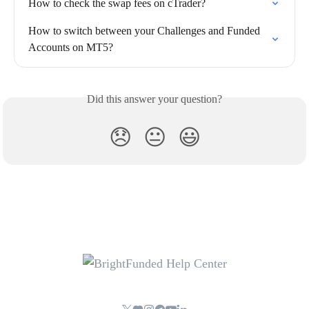
How to check the swap fees on cTrader?
How to switch between your Challenges and Funded 
Accounts on MT5?
Did this answer your question?
😞
😐
😃