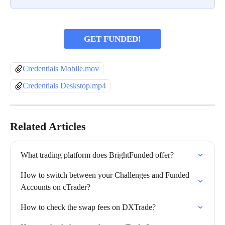
GET FUNDED!
Credentials Mobile.mov
Credentials Deskstop.mp4
Related Articles
What trading platform does BrightFunded offer?
How to switch between your Challenges and Funded 
Accounts on cTrader?
How to check the swap fees on DXTrade?