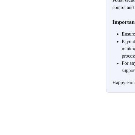
Portal sect
control and
Importan
Ensure
Payouts
minimu
proces
For an
suppor
Happy earn