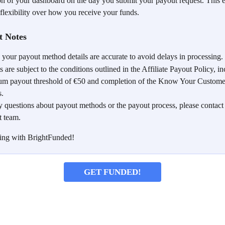
ion of your dashboard on the day you submit your payout request. This e
 flexibility over how you receive your funds.
t Notes
 your payout method details are accurate to avoid delays in processing.
 are subject to the conditions outlined in the Affiliate Payout Policy, in
m payout threshold of €50 and completion of the Know Your Custom
s.
y questions about payout methods or the payout process, please contact
t team.
ing with BrightFunded!
GET FUNDED!