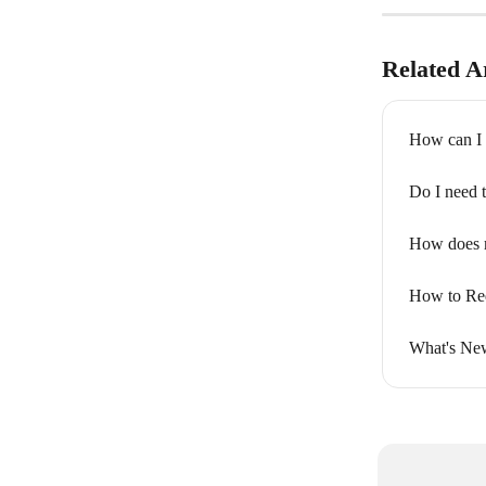
Related Ar
How can I 
Do I need 
How does 
How to Req
What's New