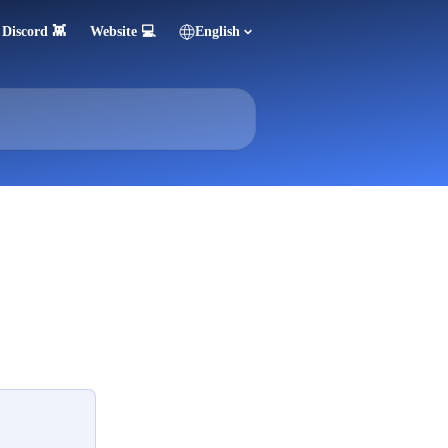
Discord 👾
Website 💻
English