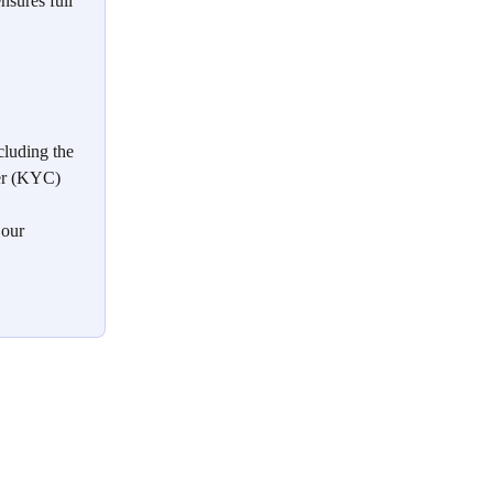
nsures full 
cluding the 
er (KYC) 
 our 