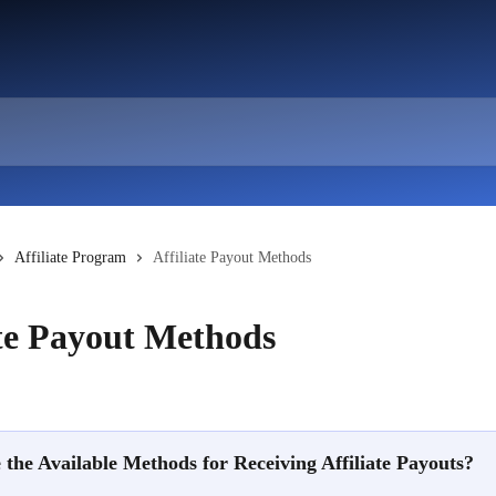
Affiliate Program
Affiliate Payout Methods
ate Payout Methods
the Available Methods for Receiving Affiliate Payouts?