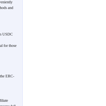
veniently 
thods and 
 in USDC 
l for those 
 the ERC-
iliate 