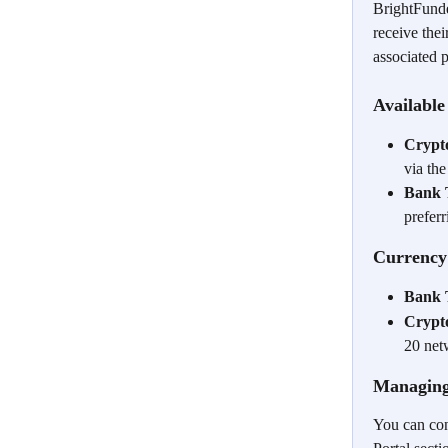
BrightFunded
receive the
associated 
Availabl
Crypt
via th
Bank 
prefer
Currency
Bank 
Crypt
20 net
Managing
You can con