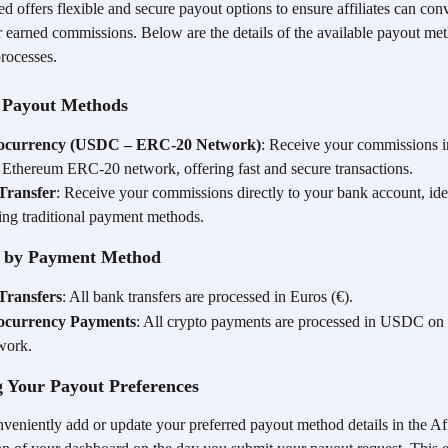
 offers flexible and secure payout options to ensure affiliates can con
ir earned commissions. Below are the details of the available payout me
processes.
e Payout Methods
ocurrency (USDC – ERC-20 Network)
: Receive your commissions
e Ethereum ERC-20 network, offering fast and secure transactions.
Transfer
: Receive your commissions directly to your bank account, idea
ring traditional payment methods.
 by Payment Method
Transfers
: All bank transfers are processed in Euros (€).
ocurrency Payments
: All crypto payments are processed in USDC on
work.
 Your Payout Preferences
veniently add or update your preferred payout method details in the Aff