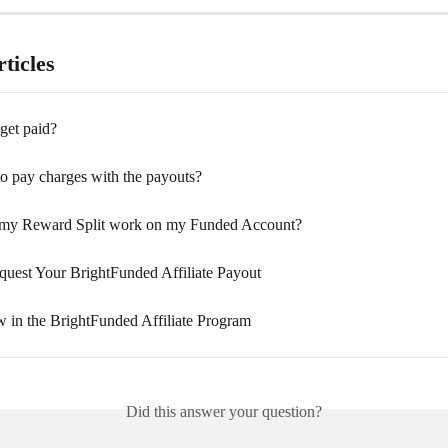
ticles
get paid?
to pay charges with the payouts?
my Reward Split work on my Funded Account?
uest Your BrightFunded Affiliate Payout
 in the BrightFunded Affiliate Program
Did this answer your question?