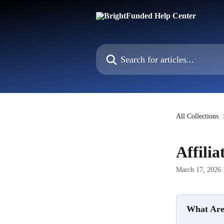
Skip to main content
Search for articles...
All Collections
Affili
March 17, 2026
What Are 