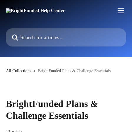
Skip to main content
Search for articles...
All Collections
BrightFunded Plans & Challenge Essentials
BrightFunded Plans &
Challenge Essentials
13 articles