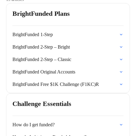
BrightFunded Plans
BrightFunded 1-Step
BrightFunded 2-Step – Bright
BrightFunded 2-Step – Classic
BrightFunded Original Accounts
BrightFunded Free $1K Challenge (F1KC)R
Challenge Essentials
How do I get funded?