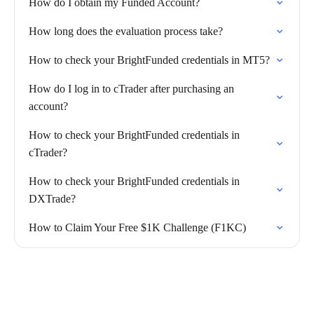
How do I obtain my Funded Account?
How long does the evaluation process take?
How to check your BrightFunded credentials in MT5?
How do I log in to cTrader after purchasing an
account?
How to check your BrightFunded credentials in
cTrader?
How to check your BrightFunded credentials in
DXTrade?
How to Claim Your Free $1K Challenge (F1KC)