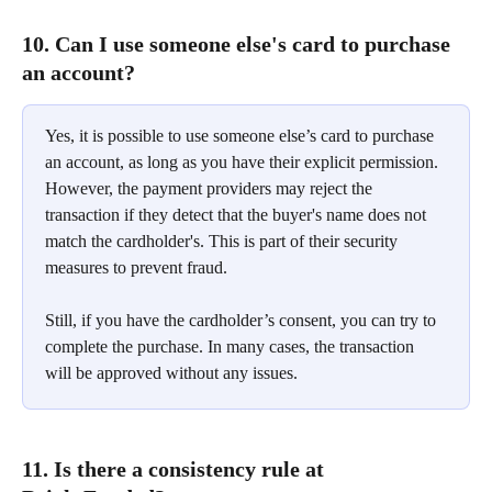
10. Can I use someone else's card to purchase 
an account?
Yes, it is possible to use someone else’s card to purchase 
an account, as long as you have their explicit permission. 
However, the payment providers may reject the 
transaction if they detect that the buyer's name does not 
match the cardholder's. This is part of their security 
measures to prevent fraud.
Still, if you have the cardholder’s consent, you can try to 
complete the purchase. In many cases, the transaction 
will be approved without any issues.
11. Is there a consistency rule at 