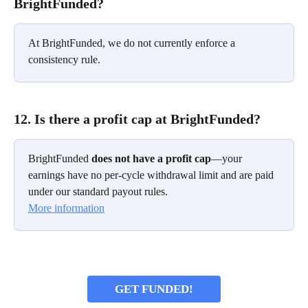
BrightFunded?
At BrightFunded, we do not currently enforce a 
consistency rule.
12. Is there a profit cap at BrightFunded?
BrightFunded 
does not have a profit cap
—your 
earnings have no per-cycle withdrawal limit and are paid 
under our standard payout rules.
More information
GET FUNDED!