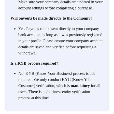
Make sure your company details are updated in your 
account settings before completing a purchase.
Will payouts be made directly to the Company?
Yes. Payouts can be sent directly to your company 
bank account, as long as it was previously registered 
in your profile. Please ensure your company account 
details are saved and verified before requesting a 
withdrawal.
Is a KYB process required?
No. KYB (Know Your Business) process is not 
required. We only conduct KYC (Know Your 
Customer) verification, which is 
mandatory
 for all 
users. There is no business entity verification 
process at this time.