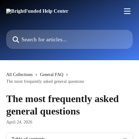
Skip to main content
Search for articles...
All Collections
General FAQ
The most frequently asked general questions
The most frequently asked
general questions
April 24, 2026
Table of contents