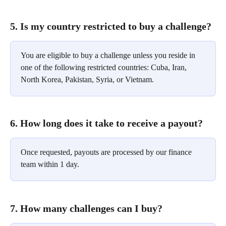
5. Is my country restricted to buy a challenge?
You are eligible to buy a challenge unless you reside in 
one of the following restricted countries: Cuba, Iran, 
North Korea, Pakistan, Syria, or Vietnam.
6. How long does it take to receive a payout?
Once requested, payouts are processed by our finance 
team within 1 day.
7. How many challenges can I buy?