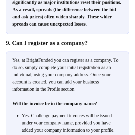
significantly as major institutions reset their positions. 
As a result, spreads (the difference between the bid 
and ask prices) often widen sharply. These wider 
spreads can cause unexpected losses.
9. Can I register as a company?
Yes, at BrightFunded you can register as a company. To 
do so, simply complete your initial registration as an 
individual, using your company address. Once your 
account is created, you can add your business 
information in the Profile section.
Will the invoice be in the company name?
Yes. Challenge payment invoices will be issued 
under your company name, provided you have 
added your company information to your profile. 