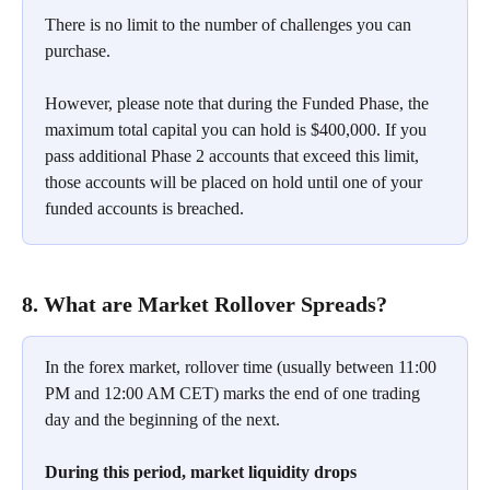
There is no limit to the number of challenges you can 
purchase.
However, please note that during the Funded Phase, the 
maximum total capital you can hold is $400,000. If you 
pass additional Phase 2 accounts that exceed this limit, 
those accounts will be placed on hold until one of your 
funded accounts is breached.
8. What are Market Rollover Spreads?
In the forex market, rollover time (usually between 11:00 
PM and 12:00 AM CET) marks the end of one trading 
day and the beginning of the next.
During this period, market liquidity drops 