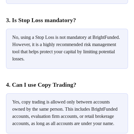
3. Is Stop Loss mandatory?
No, using a Stop Loss is not mandatory at BrightFunded. 
However, it is a highly recommended risk management 
tool that helps protect your capital by limiting potential 
losses.
4. Can I use Copy Trading?
Yes, copy trading is allowed only between accounts 
owned by the same person. This includes BrightFunded 
accounts, evaluation firm accounts, or retail brokerage 
accounts, as long as all accounts are under your name.