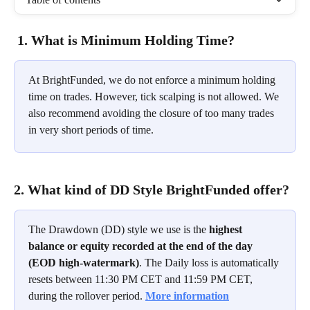
1. What is Minimum Holding Time?
At BrightFunded, we do not enforce a minimum holding 
time on trades. However, tick scalping is not allowed. We 
also recommend avoiding the closure of too many trades 
in very short periods of time.
2. What kind of DD Style BrightFunded offer?
The Drawdown (DD) style we use is the 
highest 
balance or equity recorded at the end of the day 
(EOD high-watermark)
. The Daily loss is automatically 
resets between 11:30 PM CET and 11:59 PM CET, 
during the rollover period. 
More information