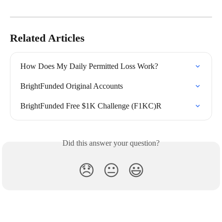
Related Articles
How Does My Daily Permitted Loss Work?
BrightFunded Original Accounts
BrightFunded Free $1K Challenge (F1KC)R
Did this answer your question?
😞
😐
😃