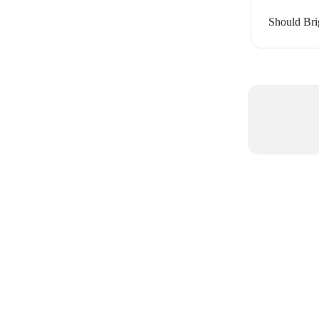
Should Bri