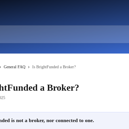
General FAQ
Is BrightFunded a Broker?
ghtFunded a Broker?
025
ded is not a broker, nor connected to one.