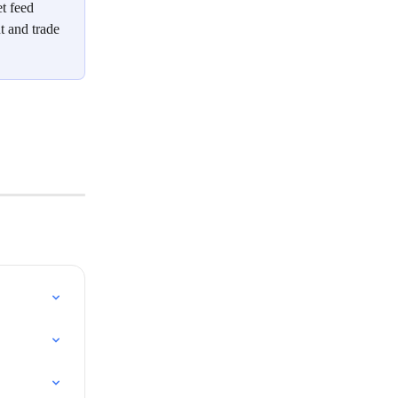
t feed 
t and trade 