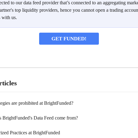
cted to our data feed provider that’s connected to an aggregating marke
artner's top liquidity providers, hence you cannot open a trading accoun
 with us.
GET FUNDED!
ticles
egies are prohibited at BrightFunded?
 BrightFunded's Data Feed come from?
ized Practices at BrightFunded