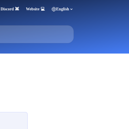
Discord 👾
Website 💻
English