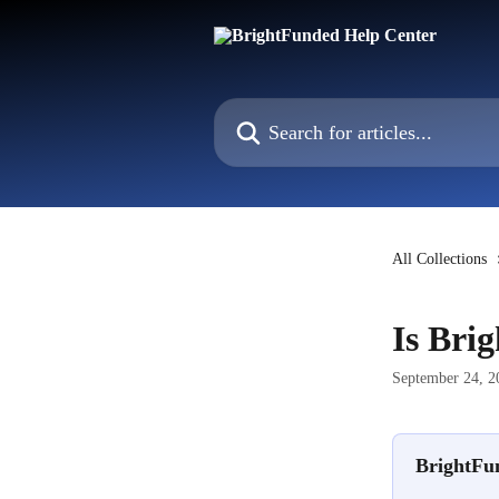
Skip to main content
Search for articles...
All Collections
Is Bri
September 24, 2
BrightFun