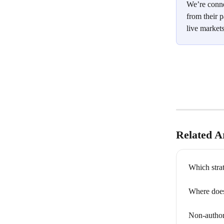
We’re conne
from their p
live markets
Related Ar
Which strat
Where does
Non-author