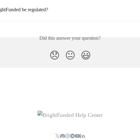
ghtFunded be regulated?
Did this answer your question?
😞
😐
😃