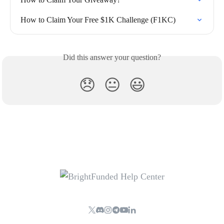
How to Claim Your Free $1K Challenge (F1KC)
Did this answer your question?
😞
😐
😃