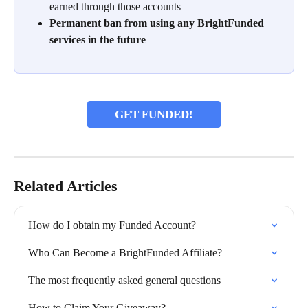
earned through those accounts
Permanent ban from using any BrightFunded 
services in the future
GET FUNDED!
Related Articles
How do I obtain my Funded Account?
Who Can Become a BrightFunded Affiliate?
The most frequently asked general questions
How to Claim Your Giveaway?