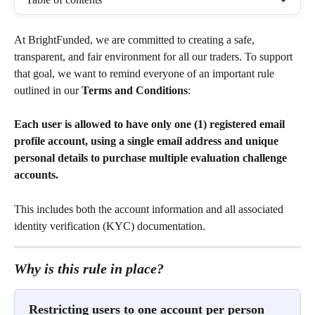
At BrightFunded, we are committed to creating a safe, 
transparent, and fair environment for all our traders. To support 
that goal, we want to remind everyone of an important rule 
outlined in our 
Terms and Conditions
:
Each user is allowed to have only one (1) registered email 
profile account, using a single email address and unique 
personal details to purchase multiple evaluation challenge 
accounts.
This includes both the account information and all associated 
identity verification (KYC) documentation.
Why is this rule in place?
Restricting users to one account per person 