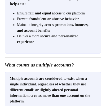
helps us:
Ensure 
fair and equal access
 to our platform
Prevent 
fraudulent or abusive behavior
Maintain integrity across 
promotions, bonuses, 
and account benefits
Deliver a more 
secure and personalized 
experience
What counts as multiple accounts?
Multiple accounts are considered to exist when a 
single individual, regardless of whether they use 
different emails or slightly altered personal 
information, creates more than one account on the 
platform. 