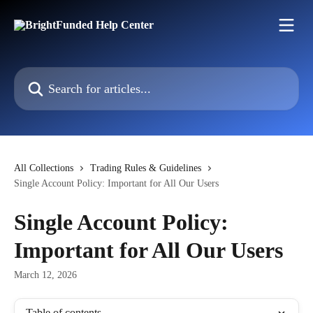
Skip to main content
Search for articles...
All Collections
Trading Rules & Guidelines
Single Account Policy: Important for All Our Users
Single Account Policy:
Important for All Our Users
March 12, 2026
Table of contents