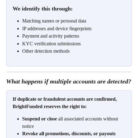
We identify this through:
Matching names or personal data
IP addresses and device fingerprints
Payment and activity patterns
KYC verification submissions
Other detection methods
What happens if multiple accounts are detected?
If duplicate or fraudulent accounts are confirmed, 
BrightFunded reserves the right to:
Suspend or close
 all associated accounts without 
notice
Revoke all promotions, discounts, or payouts